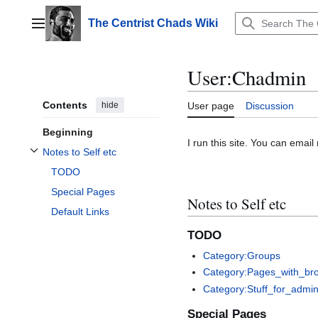
Jump
to
The Centrist Chads Wiki
Main menu
content
User
:
Chadmin
Contents
hide
User page
Discussion
Beginning
I run this site. You can emai
Notes to Self etc
Toggle Notes to Self etc subsection
TODO
Special Pages
Notes to Self etc
Default Links
TODO
Category:Groups
Category:Pages_with_brok
Category:Stuff_for_admin
Special Pages