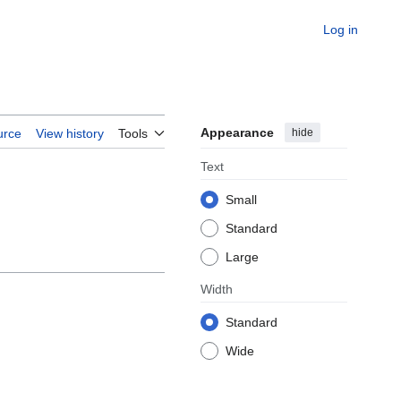
Log in
Appearance
hide
urce
View history
Tools
Text
Small
Standard
Large
Width
Standard
Wide