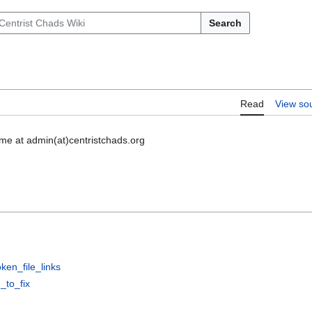
Search
Read
View so
l me at admin(at)centristchads.org
en_file_links
_to_fix