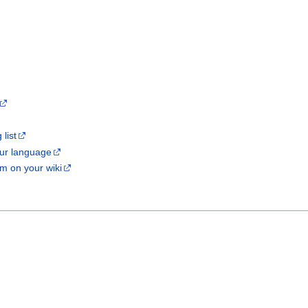
list
our language
m on your wiki