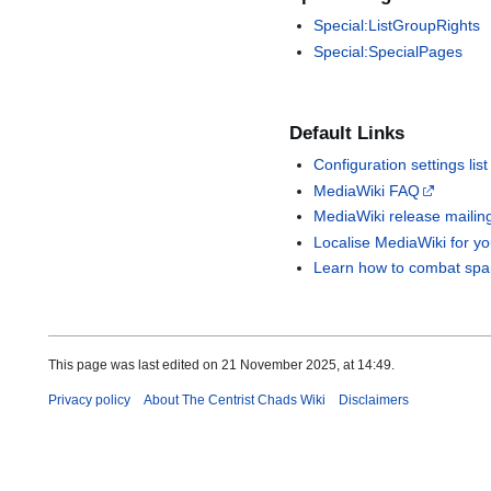
Special:ListGroupRights
Special:SpecialPages
Default Links
Configuration settings list
MediaWiki FAQ
MediaWiki release mailing 
Localise MediaWiki for y
Learn how to combat spa
This page was last edited on 21 November 2025, at 14:49.
Privacy policy
About The Centrist Chads Wiki
Disclaimers