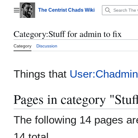
Jump
to
The Centrist Chads Wiki
Main menu
content
Category
:
Stuff for admin to fix
Category
Discussion
Things that
User:Chadmin
Pages in category "Stuff
The following 14 pages are
14 total.