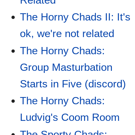
The Horny Chads II: It's
ok, we're not related
The Horny Chads:
Group Masturbation
Starts in Five (discord)
The Horny Chads:
Ludvig's Coom Room
The Sporty Chads: