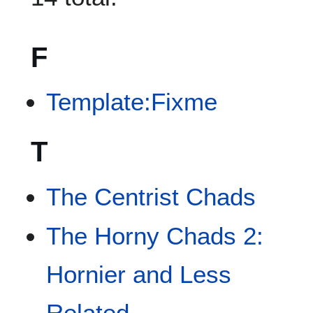
F
Template:Fixme
T
The Centrist Chads
The Horny Chads 2:
Hornier and Less
Related