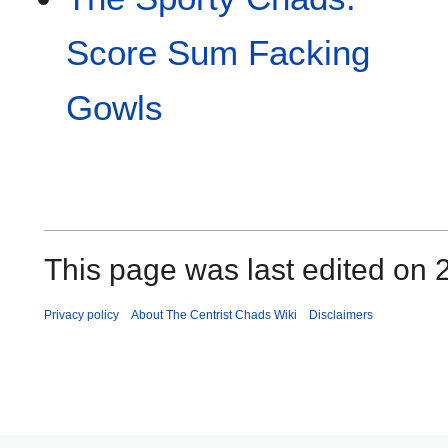
Score Sum Facking
Gowls
This page was last edited on
Privacy policy
About The Centrist Chads Wiki
Disclaimers