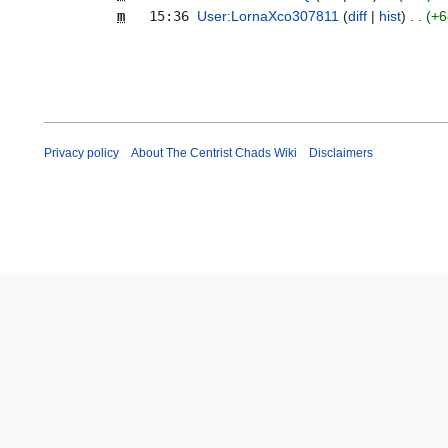
m
15:36
User:LornaXco307811
diff
hist
+6
Privacy policy
About The Centrist Chads Wiki
Disclaimers