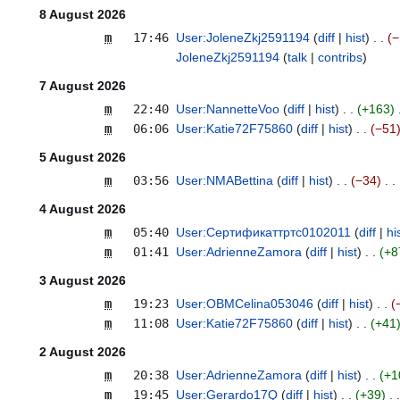
8 August 2026
m
17:46
User:JoleneZkj2591194
diff
hist
−
JoleneZkj2591194
talk
contribs
7 August 2026
m
22:40
User:NannetteVoo
diff
hist
+163
m
06:06
User:Katie72F75860
diff
hist
−51
5 August 2026
m
03:56
User:NMABettina
diff
hist
−34
4 August 2026
m
05:40
User:Сертификаттртс0102011
diff
hi
m
01:41
User:AdrienneZamora
diff
hist
+8
3 August 2026
m
19:23
User:OBMCelina053046
diff
hist
m
11:08
User:Katie72F75860
diff
hist
+41
2 August 2026
m
20:38
User:AdrienneZamora
diff
hist
+1
m
19:45
User:Gerardo17Q
diff
hist
+39