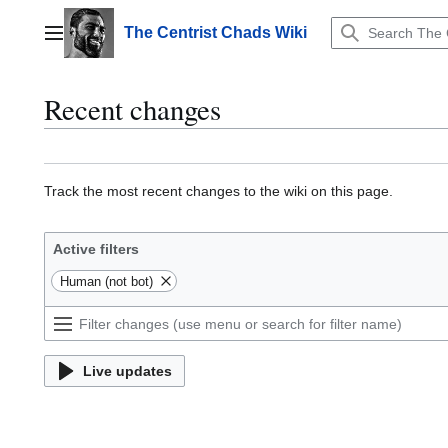
Jump
to
The Centrist Chads Wiki
Main menu
content
Recent changes
Track the most recent changes to the wiki on this page.
Active filters
Human (not bot)
Live updates