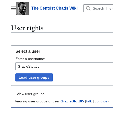
Jump
to
The Centrist Chads Wiki
Main menu
content
User rights
Select a user
Enter a username:
Load user groups
View user groups
Viewing user groups of user
GracieStott65
(
talk
|
contribs
)