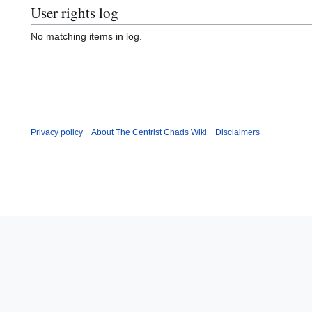
User rights log
No matching items in log.
Privacy policy
About The Centrist Chads Wiki
Disclaimers