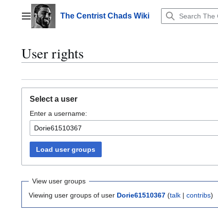
Jump
to
The Centrist Chads Wiki
Main menu
content
User rights
Select a user
Enter a username:
Load user groups
View user groups
Viewing user groups of user
Dorie61510367
(
talk
|
contribs
)