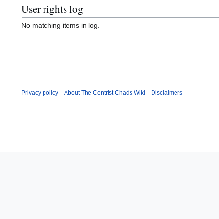
User rights log
No matching items in log.
Privacy policy
About The Centrist Chads Wiki
Disclaimers