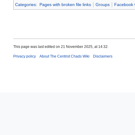
Categories
:
Pages with broken file links
Groups
Facebook 
This page was last edited on 21 November 2025, at 14:32.
Privacy policy
About The Centrist Chads Wiki
Disclaimers