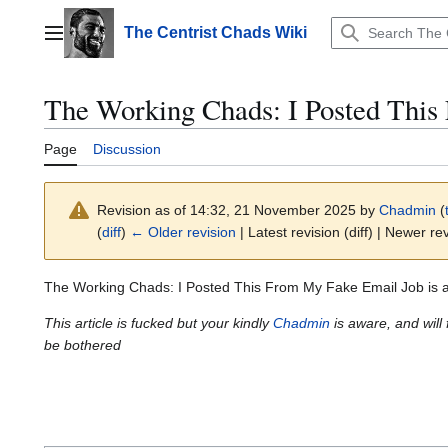
Jump
to
The Centrist Chads Wiki
Main menu
content
The Working Chads: I Posted This
Page
Discussion
Revision as of 14:32, 21 November 2025 by
Chadmin
(
(
diff
)
← Older revision
| Latest revision (diff) | Newer rev
The Working Chads: I Posted This From My Fake Email Job is 
This article is fucked but your kindly
Chadmin
is aware, and will 
be bothered