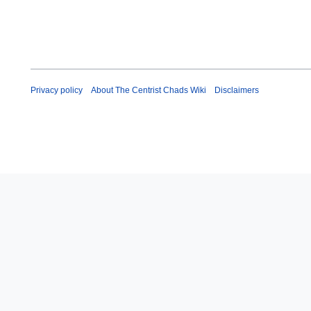
Privacy policy
About The Centrist Chads Wiki
Disclaimers