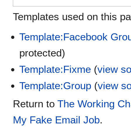
Templates used on this pa
Template:Facebook Gro
protected)
Template:Fixme
(
view s
Template:Group
(
view s
Return to
The Working Cha
My Fake Email Job
.