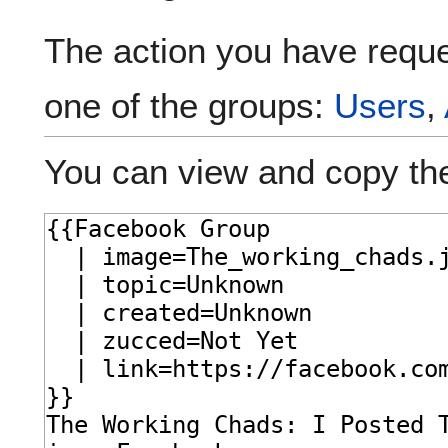
The action you have reques
one of the groups:
Users
,
You can view and copy the