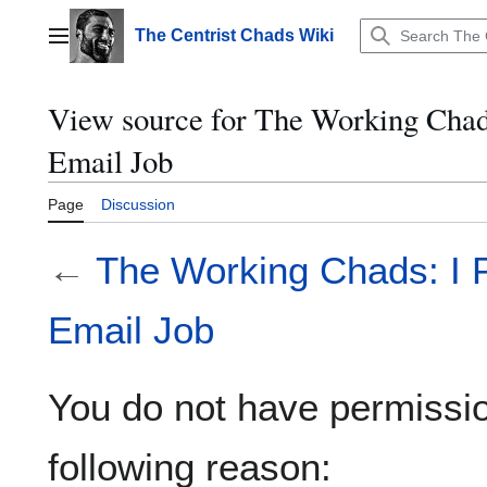
Jump
to
The Centrist Chads Wiki
Main menu
content
View source for The Working Chad
Email Job
Page
Discussion
←
The Working Chads: I 
Email Job
You do not have permission
following reason: