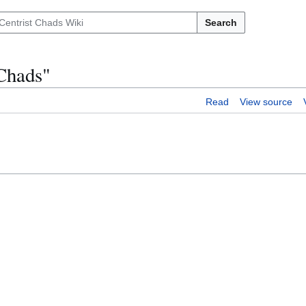
Search
Chads"
Read
View source