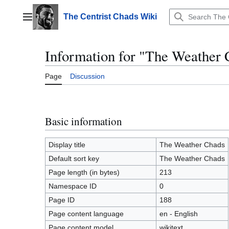
Jump
to
The Centrist Chads Wiki
Main menu
content
Information for "The Weather 
Page
Discussion
Basic information
Display title
The Weather Chads
Default sort key
The Weather Chads
Page length (in bytes)
213
Namespace ID
0
Page ID
188
Page content language
en - English
Page content model
wikitext