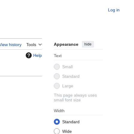
Log in
Appearance
hide
View history
Tools
Help
Text
Small
Standard
Large
This page always uses
small font size
Width
Standard
Wide