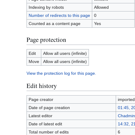
Indexing by robots
Allowed
Number of redirects to this page
0
Counted as a content page
Yes
Page protection
Edit
Allow all users (infinite)
Move
Allow all users (infinite)
View the protection log for this page.
Edit history
Page creator
importe
Date of page creation
01:45, 2
Latest editor
Chadmin
Date of latest edit
14:32, 
Total number of edits
6