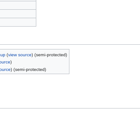
oup
(
view source
) (semi-protected)
ource
)
ource
) (semi-protected)