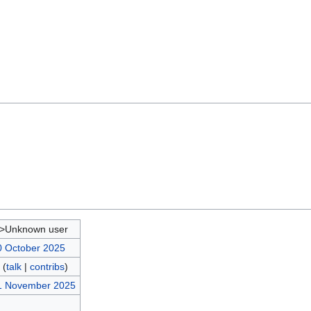
d>Unknown user
0 October 2025
(
talk
|
contribs
)
21 November 2025