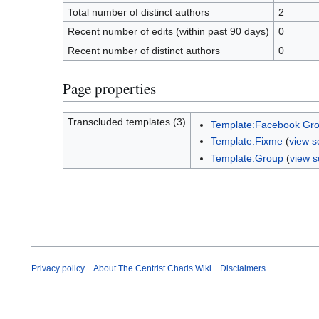
Total number of distinct authors
2
Recent number of edits (within past 90 days)
0
Recent number of distinct authors
0
Page properties
Transcluded templates (3)
Template:Facebook Gr
Template:Fixme
(
view s
Template:Group
(
view s
Privacy policy
About The Centrist Chads Wiki
Disclaimers