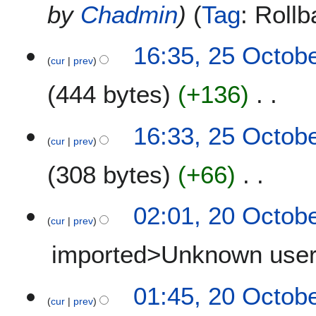
by
Chadmin
Tag
:
Rollb
16:35, 25 Octob
cur
prev
444 bytes
+136
N
16:33, 25 Octob
o
cur
prev
e
308 bytes
+66
d
i
t
N
2
02:01, 20 Octob
s
o
cur
prev
0
u
e
O
m
imported>Unknown use
d
c
m
i
t
a
t
N
o
01:45, 20 Octob
r
s
o
b
cur
prev
y
u
e
e