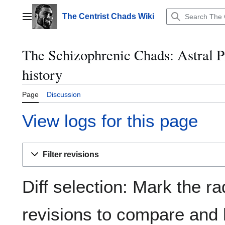
Jump
to
The Centrist Chads Wiki
Main menu
content
The Schizophrenic Chads: Astral P
history
Page
Discussion
View logs for this page
Filter revisions
Diff selection: Mark the ra
revisions to compare and h