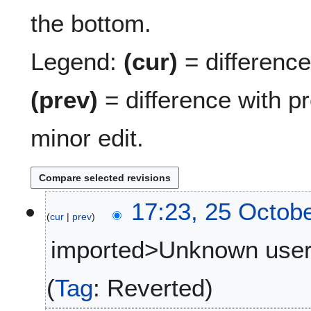
the bottom.
Legend:
(cur)
= difference 
(prev)
= difference with p
minor edit.
2
17:23, 25 Octob
cur
prev
5
O
imported>Unknown use
c
t
N
o
Tag
:
Reverted
o
b
e
e