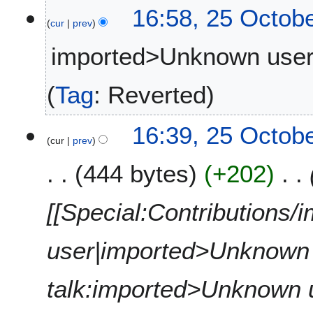
16:58, 25 Octob
d
r
cur
prev
i
2
t
0
imported>Unknown use
s
2
u
5
N
Tag
:
Reverted
m
o
m
e
a
16:39, 25 Octob
d
r
cur
prev
i
y
t
444 bytes
+202
s
u
[[Special:Contributions
m
m
a
user|imported>Unknown u
r
y
talk:imported>Unknown use