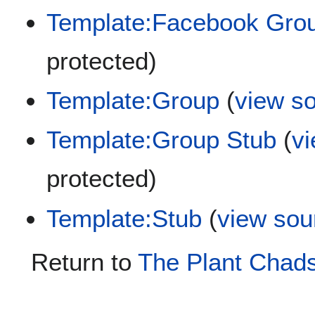
Template:Facebook Gro
protected)
Template:Group
(
view s
Template:Group Stub
(
v
protected)
Template:Stub
(
view sou
Return to
The Plant Chads