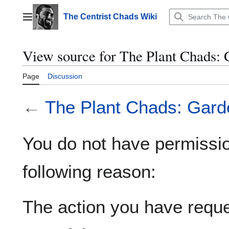
Jump
to
The Centrist Chads Wiki
Main menu
content
View source for The Plant Chads: 
Page
Discussion
←
The Plant Chads: Garde
You do not have permission
following reason:
The action you have reques