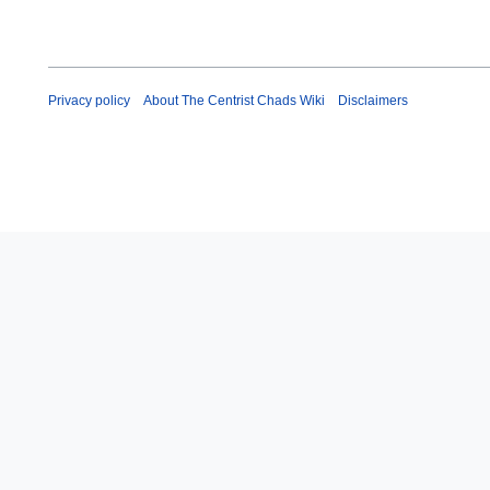
Privacy policy
About The Centrist Chads Wiki
Disclaimers