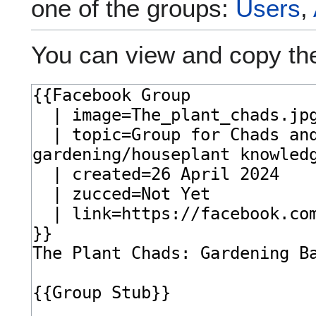
one of the groups:
Users
,
You can view and copy the