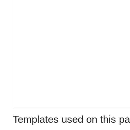
Templates used on this pa