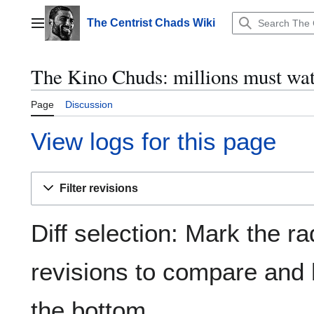
Jump
to
The Centrist Chads Wiki
Main menu
content
The Kino Chuds: millions must wat
Page
Discussion
View logs for this page
Filter revisions
Diff selection: Mark the ra
revisions to compare and h
the bottom.