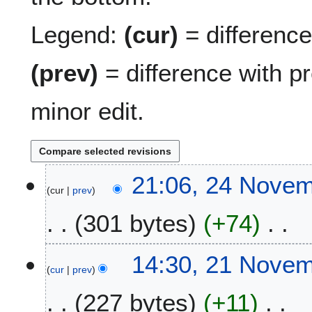
Legend:
(cur)
= difference 
(prev)
= difference with p
minor edit.
2
21:06, 24 Nove
cur
prev
4
N
301 bytes
+74
o
v
N
e
2
14:30, 21 Nove
o
m
cur
prev
1
e
b
N
227 bytes
+11
d
e
o
i