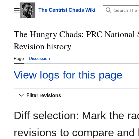
Jump
to
The Centrist Chads Wiki
Main menu
content
The Hungry Chads: PRC National S
Revision history
Page
Discussion
View logs for this page
Filter revisions
Diff selection: Mark the ra
revisions to compare and h