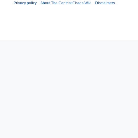
y
u
Privacy policy
About The Centrist Chads Wiki
Disclaimers
m
m
a
r
y