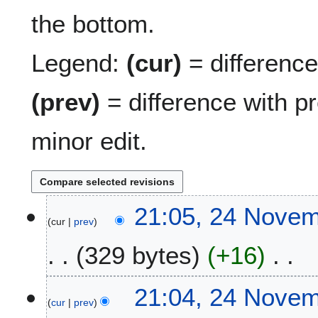
the bottom.
Legend:
(cur)
= difference 
(prev)
= difference with p
minor edit.
2
21:05, 24 Nove
cur
prev
4
N
329 bytes
+16
o
v
N
e
21:04, 24 Nove
o
m
cur
prev
e
b