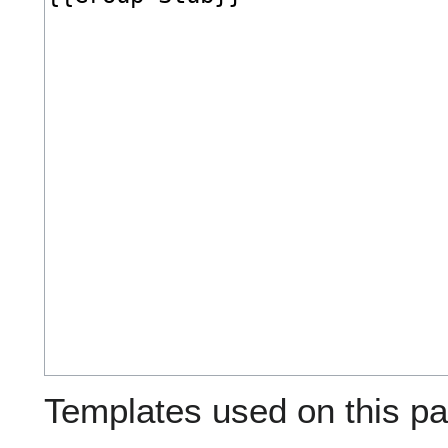
Templates used on this pa