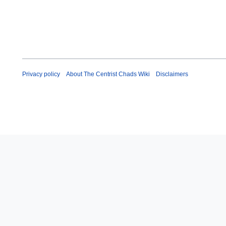
Privacy policy
About The Centrist Chads Wiki
Disclaimers