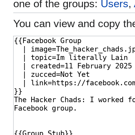
one of the groups:
Users
,
You can view and copy the