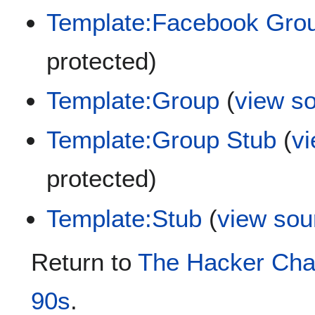
Template:Facebook Gro
protected)
Template:Group
(
view s
Template:Group Stub
(
v
protected)
Template:Stub
(
view sou
Return to
The Hacker Chad
90s
.