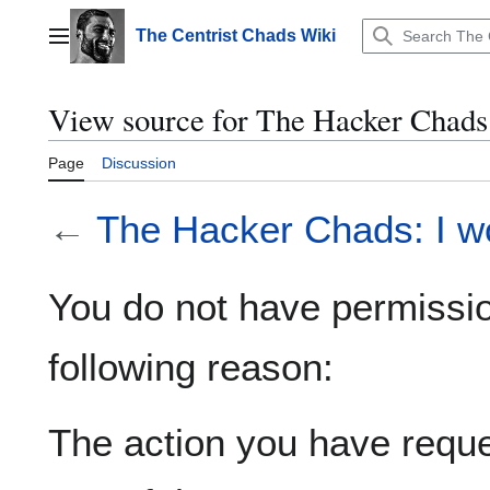
Jump
to
The Centrist Chads Wiki
Main menu
content
View source for The Hacker Chads:
Page
Discussion
←
The Hacker Chads: I wo
You do not have permission
following reason:
The action you have reques