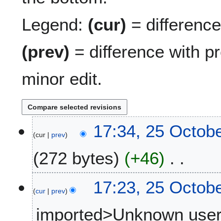
Legend:
(cur)
= difference 
(prev)
= difference with p
minor edit.
2
17:34, 25 Octob
cur
prev
5
O
272 bytes
+46
c
t
N
o
17:23, 25 Octob
o
b
cur
prev
e
e
imported>Unknown use
d
r
i