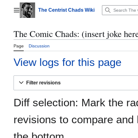
Jump
to
The Centrist Chads Wiki
Main menu
content
The Comic Chads: (insert joke here
Page
Discussion
View logs for this page
Filter revisions
Diff selection: Mark the ra
revisions to compare and h
the bottom.