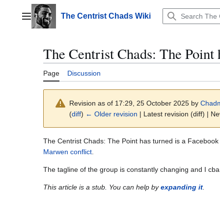
Jump
to
The Centrist Chads Wiki
Main menu
content
The Centrist Chads: The Point 
Page
Discussion
Revision as of 17:29, 25 October 2025 by
Chad
(
diff
)
← Older revision
| Latest revision (diff) | N
The Centrist Chads: The Point has turned is a Faceboo
Marwen conflict
.
The tagline of the group is constantly changing and I cba
This article is a stub. You can help by
expanding it
.