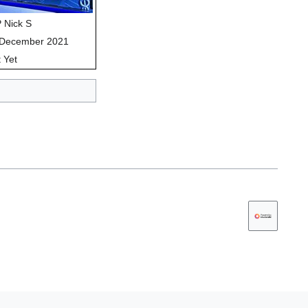
 Nick S
 December 2021
 Yet