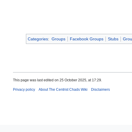
Categories
:
Groups
Facebook Groups
Stubs
Grou
This page was last edited on 25 October 2025, at 17:29.
Privacy policy
About The Centrist Chads Wiki
Disclaimers