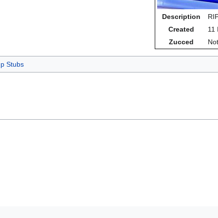
Description
RIP
Created
11
Zucced
Not
p Stubs