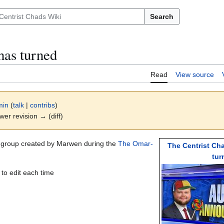
Search
has turned
Read
View source
min
(
talk
|
contribs
)
ewer revision → (diff)
k group created by Marwen during the
The Omar-
The Centrist Ch
tur
 to edit each time