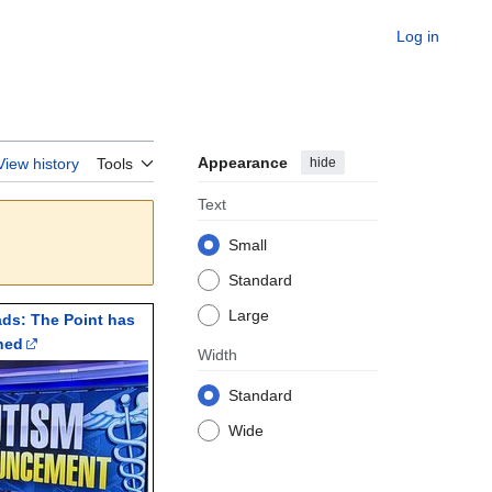
Log in
Appearance
hide
View history
Tools
Text
Small
Standard
Large
ads: The Point has
ned
Width
Standard
Wide