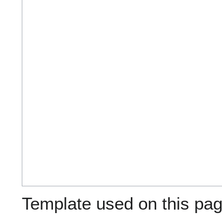
Template used on this pag