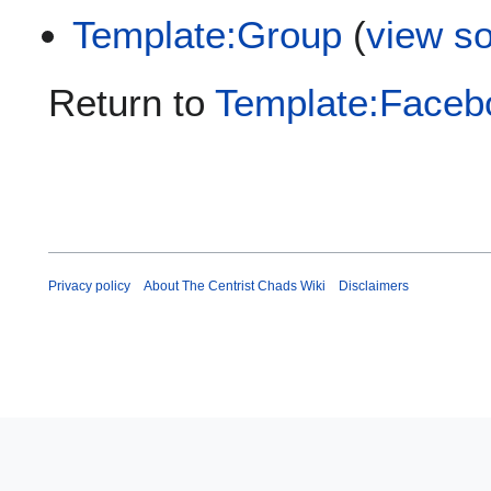
Template:Group
(
view s
Return to
Template:Faceb
Privacy policy
About The Centrist Chads Wiki
Disclaimers