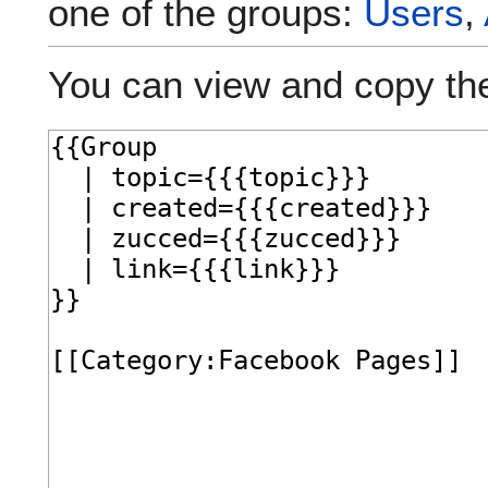
one of the groups:
Users
,
You can view and copy the