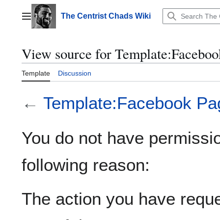
Jump
to
The Centrist Chads Wiki
Main menu
content
View source for Template:Faceboo
Template
Discussion
←
Template:Facebook Pa
You do not have permission
following reason:
The action you have reques