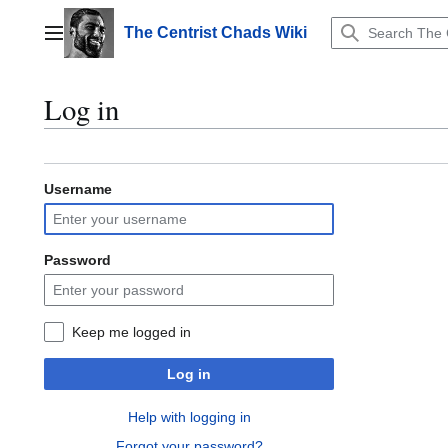
Jump
to
The Centrist Chads Wiki
Main menu
content
Log in
Username
Password
Keep me logged in
Log in
Help with logging in
Forgot your password?