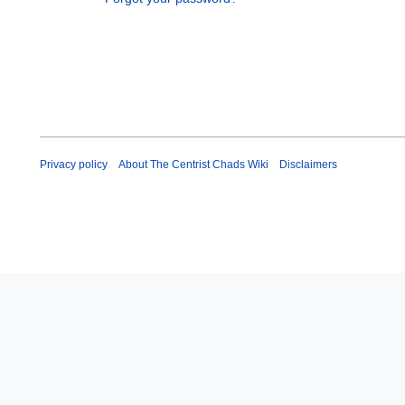
Privacy policy
About The Centrist Chads Wiki
Disclaimers