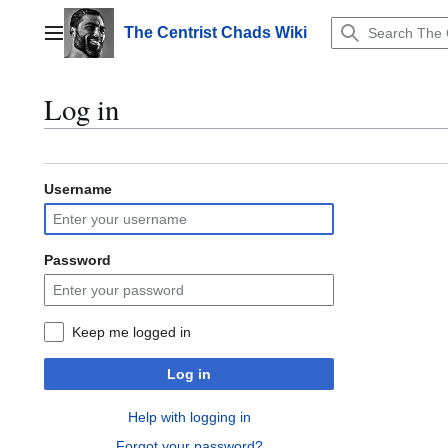
Jump
to
The Centrist Chads Wiki
Main menu
content
Log in
Username
Password
Keep me logged in
Log in
Help with logging in
Forgot your password?