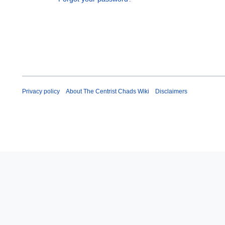
Privacy policy
About The Centrist Chads Wiki
Disclaimers