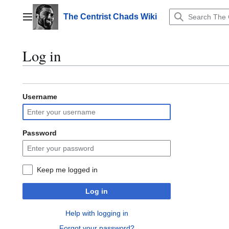
Jump
to
The Centrist Chads Wiki
Main menu
content
Log in
Username
Password
Keep me logged in
Log in
Help with logging in
Forgot your password?