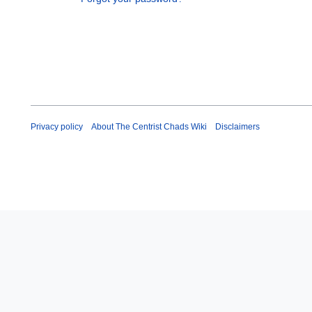
Privacy policy
About The Centrist Chads Wiki
Disclaimers