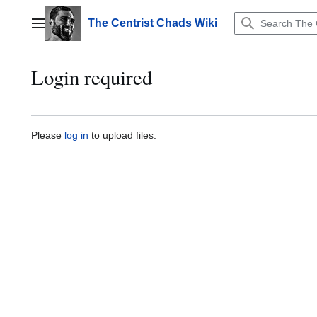
Jump
to
The Centrist Chads Wiki
Main menu
content
Login required
Please
log in
to upload files.