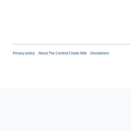
Privacy policy
About The Centrist Chads Wiki
Disclaimers