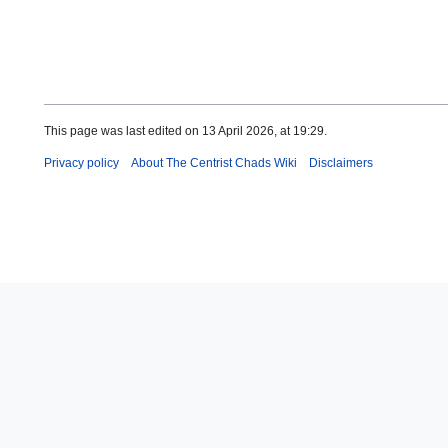
This page was last edited on 13 April 2026, at 19:29.
Privacy policy
About The Centrist Chads Wiki
Disclaimers