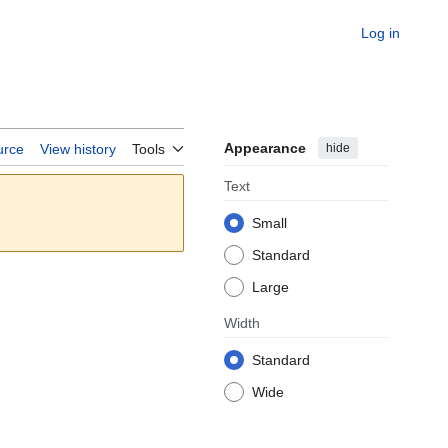
Log in
Appearance
hide
urce
View history
Tools
Text
Small
Standard
Large
Width
Standard
Wide