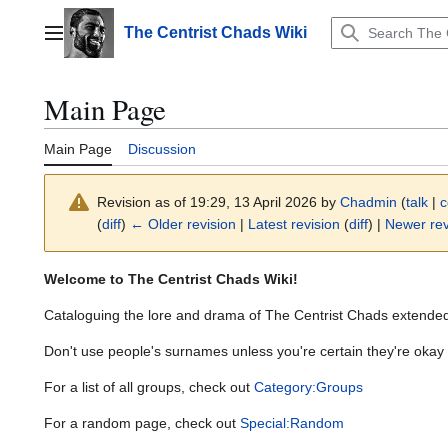
Jump
to
The Centrist Chads Wiki
Main menu
content
Main Page
Main Page
Discussion
Revision as of 19:29, 13 April 2026 by
Chadmin
(
talk
|
c
(
diff
)
← Older revision
|
Latest revision
(
diff
) |
Newer rev
Welcome to The Centrist Chads Wiki!
Cataloguing the lore and drama of The Centrist Chads extende
Don't use people's surnames unless you're certain they're okay w
For a list of all groups, check out
Category:Groups
For a random page, check out
Special:Random