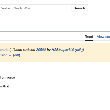
Search
Read
View so
ontribs
)
(Undo revision
20590
by
HSBMaple416
(
talk
))
ision →
(
diff
)
d universe
ith it