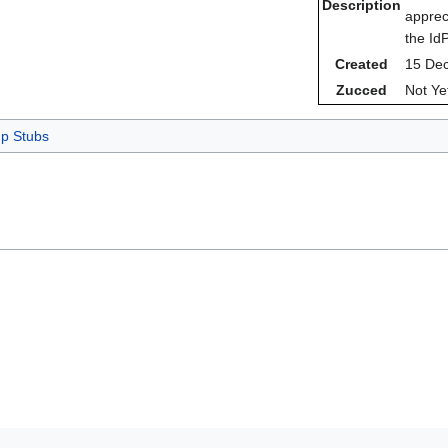
Description
apprec
the Id
Created
15 De
Zucced
Not Ye
p Stubs