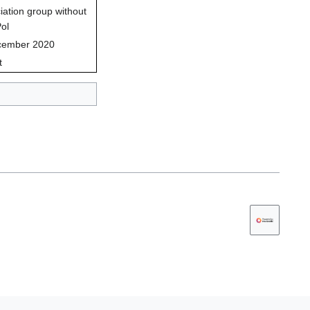
iation group without
Pol
cember 2020
t