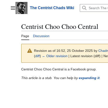
Jump
to
The Centrist Chads Wiki
Main menu
content
Centrist Choo Choo Central
Page
Discussion
Revision as of 16:52, 25 October 2025 by
Chad
(
diff
)
← Older revision
| Latest revision (diff) | N
Centrist Choo Choo Central is a Facebook group.
This article is a stub. You can help by
expanding it
.