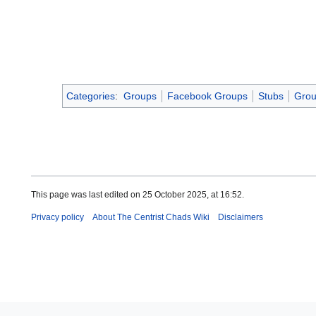
Categories
:
Groups
Facebook Groups
Stubs
Grou
This page was last edited on 25 October 2025, at 16:52.
Privacy policy
About The Centrist Chads Wiki
Disclaimers