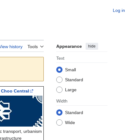
Log in
Appearance
hide
View history
Tools
Text
Small
Standard
Large
 Choo Central
Width
Standard
Wide
ic transport, urbanism
frastructure