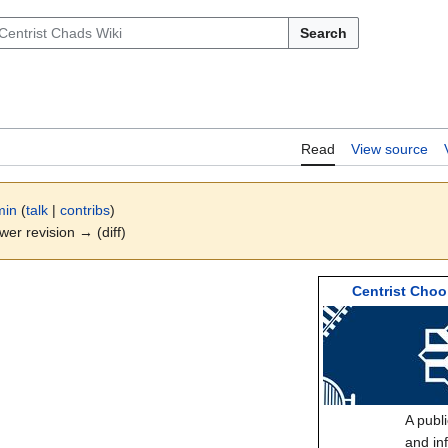
Search
Read
View source
min
(
talk
|
contribs
)
ewer revision → (diff)
Centrist Choo
A publ
and in